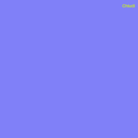
Chiudi