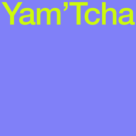
Yam’Tcha