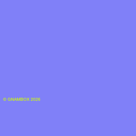
© GNAMBOX 2026