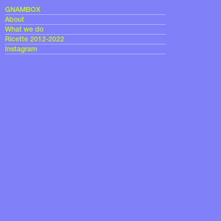
GNAMBOX
About
What we do
Ricette 2012-2022
Instagram