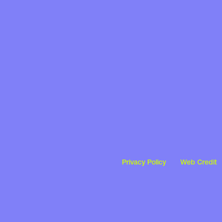
Privacy Policy
Web Credit