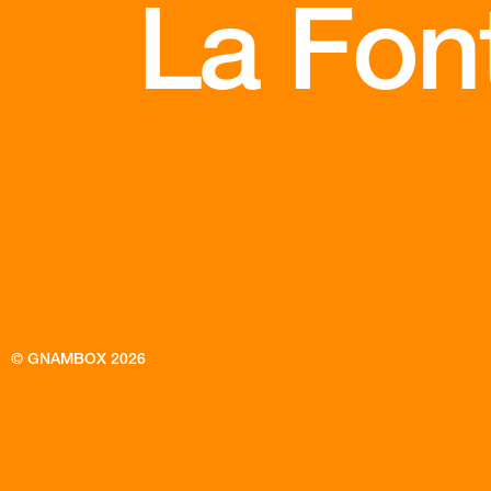
La Font
© GNAMBOX 2026