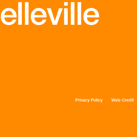
lleville
Privacy Policy
Web Credit