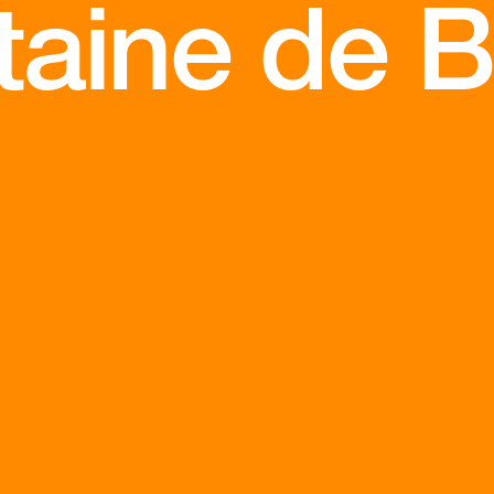
aine de Be