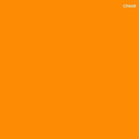
Chiudi