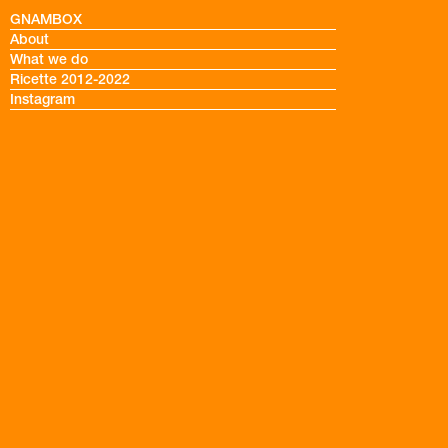
GNAMBOX
About
What we do
Ricette 2012-2022
Instagram