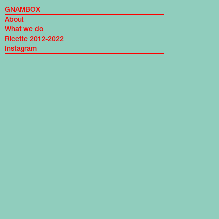
GNAMBOX
About
What we do
Ricette 2012-2022
Instagram