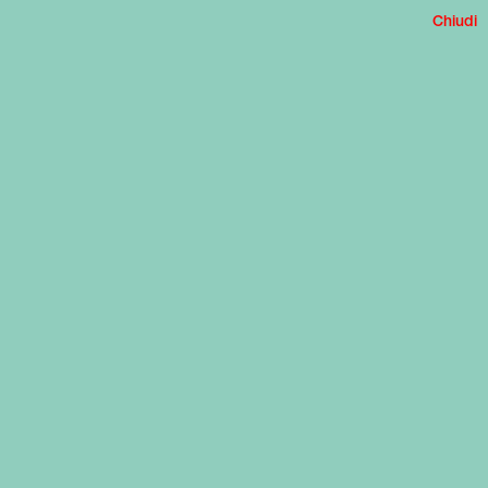
Chiudi