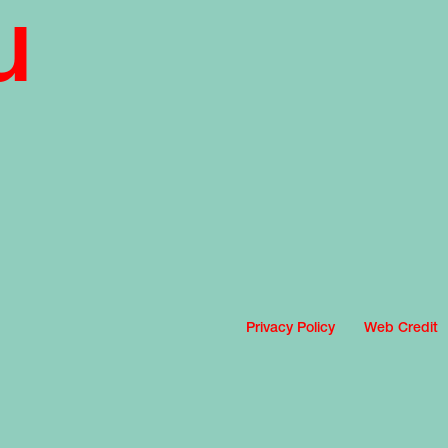
u
Privacy Policy
Web Credit