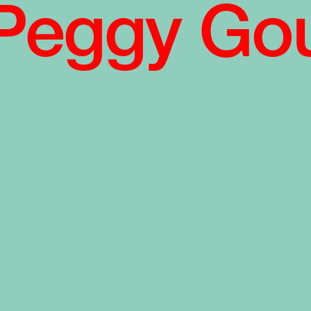
Peggy Go