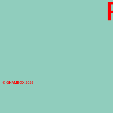
© GNAMBOX 2026